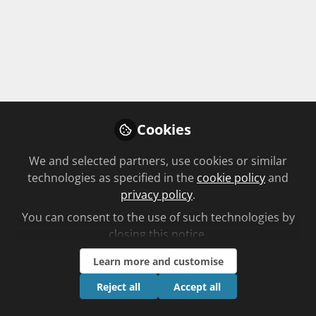
Cookies
Pharmacy in Person with Jay
We and selected partners, use cookies or similar
Badenhorst
technologies as specified in the
cookie policy
and
Aug 6th,2026
privacy policy
.
Ben Lee
You can consent to the use of such technologies by
Editorial, Chemist + Druggist
closing this notice.
Learn more and customise
FREE
PODCAST
AUDIO
Reject all
Accept all