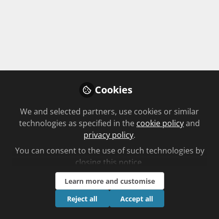
Pharmacokinetics: How food affects
the absorption of drugs
Unplanned learning
by C+D clinical team
time to complete 25mins
Cookies
We and selected partners, use cookies or similar
Start Course →
technologies as specified in the
cookie policy
and
privacy policy
.
You can consent to the use of such technologies by
Plant based
closing this notice.
St John’s wort – its uses and benefits
Learn more and customise
Planned learning
Reject all
Accept all
by Sasa Jankovic