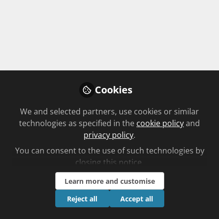
patients with ovarian cancer?
1 item
How can pharmacists support patients
with ovarian cancer?
By
Cookies
Unplanned log sheet
We and selected partners, use cookies or similar
technologies as specified in the
cookie policy
and
privacy policy
.
1 item
You can consent to the use of such technologies by
closing this notice.
What you'll learn
Learn more and customise
Reject all
Accept all
The Instructors