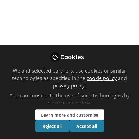
Live - Is Pharmacy
Education Fit For
Purpose
Marvin Munzu and Zhyar Said debate
with Beth Kennedy and Nana Ofori-
Cookies
Atta
We and selected partners, use cookies or similar
Mar 20, 2024
technologies as specified in the
cookie policy
and
privacy policy
.
Hayley-Rose
You can consent to the use of such technologies by
Ballard
Follow
closing this notice.
Account Manager,
Norstella
Learn more and customise
Reject all
Accept all