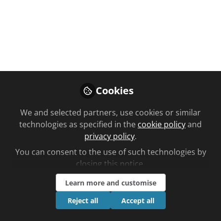
Outstanding Team
Award winners...
Day Lewis, Burnham-on-Sea
Apr 29, 2022
Cookies
Grace Lewis
Deputy editor,
Follow
We and selected partners, use cookies or similar
Chemist and
Druggist (C+D)
technologies as specified in the
cookie policy
and
privacy policy
.
You can consent to the use of such technologies by
closing this notice.
Learn more and customise
Like
Reject all
Accept all