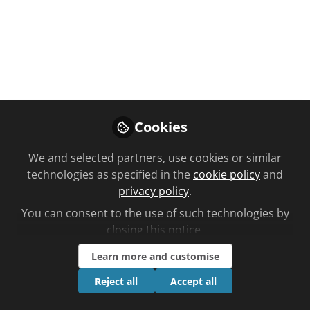
Foundation Training Room
Patients on
thickened fluids:
How to take
medicines safely
Cookies
May 08, 2024
We and selected partners, use cookies or similar
technologies as specified in the
cookie policy
and
Follow
privacy policy
.
You can consent to the use of such technologies by
closing this notice.
Learn more and customise
Reject all
Accept all
Like