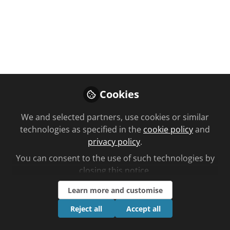
Nov 25, 2020
Siobhan
Follow
Marketing, C+D
Cookies
We and selected partners, use cookies or similar
Like
technologies as specified in the
cookie policy
and
privacy policy
.
You can consent to the use of such technologies by
closing this notice.
Learn more and customise
Reject all
Accept all
Please sign in or register