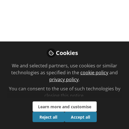
homemade
perfumes ‘inspired’
by pharmacist
recipes
A local women’s group has created its
Cookies
own perfumes inspired by a local
pharmacist whose legacy has been
We and selected partners, use cookies or similar
preserved by a Devon museum…
technologies as specified in the
cookie policy
and
privacy policy
.
Jun 17, 2025
You can consent to the use of such technologies by
closing this notice.
Ben Lee
Follow
Editorial, Chemist +
Learn more and customise
Druggist
Reject all
Accept all