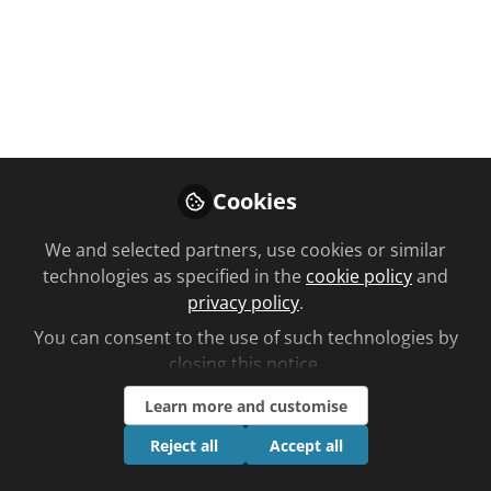
PARTNERED
FREE
VIDEO
Public health
,
Latest learning content
Gingivitis
Cookies
The prevalence of gingivitis increases to 70% in
We and selected partners, use cookies or similar
adults 65 years and older. Find out more in this
technologies as specified in the
cookie policy
and
video CPD in partnership with Primal Pictures
privacy policy
.
May 02, 2025
You can consent to the use of such technologies by
closing this notice.
Follow
Learn more and customise
Reject all
Accept all