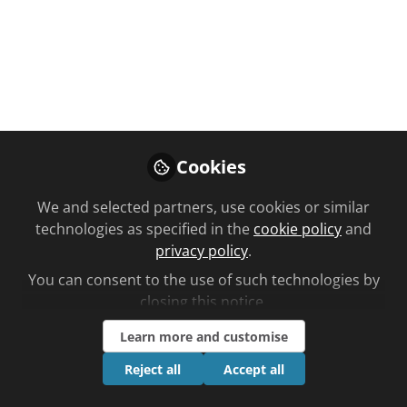
← Back to
Central Nervous System
FREE
TRAINING
VIDEO
Central Nervous System
Cookies
Multiple Sclerosis
We and selected partners, use cookies or similar
technologies as specified in the
cookie policy
and
Approximately 2.3 million people live with
privacy policy
.
multiple sclerosis (MS) worldwide. Find out more
in this video CPD in partnership with Primal
You can consent to the use of such technologies by
closing this notice.
Pictures.
Learn more and customise
May 23, 2025
Reject all
Accept all
Follow