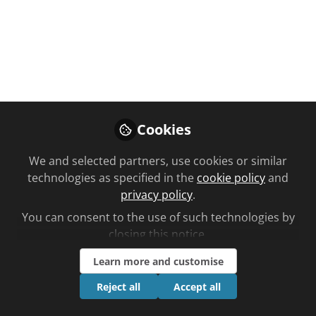
You don't have access to this
course
We're sorry… To find out how to get access,
contact us at
Cookies
community@chemistanddruggist.co.uk
We and selected partners, use cookies or similar
Sign In
Register
technologies as specified in the
cookie policy
and
privacy policy
.
You can consent to the use of such technologies by
closing this notice.
Learn more and customise
Current course
Non-vitamin K antagonist oral anticoagulants
Reject all
Accept all
Planned learning by Philip Crilly time to complete