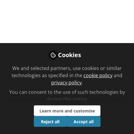
You don't have access to this
course
Cookies
We're sorry… To find out how to get access,
contact us at
We and selected partners, use cookies or similar
community@chemistanddruggist.co.uk
technologies as specified in the
cookie policy
and
privacy policy
.
Sign In
Register
You can consent to the use of such technologies by
closing this notice.
Learn more and customise
Reject all
Accept all
Current course
Non-vitamin K antagonist oral anticoagulants