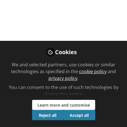
You don't have access to this
Cookies
course
We and selected partners, use cookies or similar
We're sorry… To find out how to get access,
technologies as specified in the
cookie policy
and
contact us at
privacy policy
.
community@chemistanddruggist.co.uk
You can consent to the use of such technologies by
Sign In
Register
closing this notice.
Learn more and customise
Reject all
Accept all