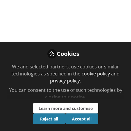
You don't have access to this
course
Cookies
We're sorry… To find out how to get access,
contact us at
We and selected partners, use cookies or similar
community@chemistanddruggist.co.uk
technologies as specified in the
cookie policy
and
privacy policy
.
Sign In
Register
You can consent to the use of such technologies by
closing this notice.
Learn more and customise
Reject all
Accept all
Current course
HIV: symptoms and causes