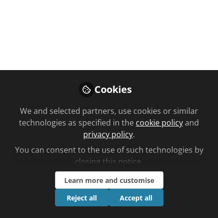
You don't have access to this
course
Cookies
We're sorry… To find out how to get access,
contact us at
We and selected partners, use cookies or similar
community@chemistanddruggist.co.uk
technologies as specified in the
cookie policy
and
privacy policy
.
Sign In
Register
You can consent to the use of such technologies by
closing this notice.
Learn more and customise
Reject all
Accept all
Current course
How do you answer this locum's query?