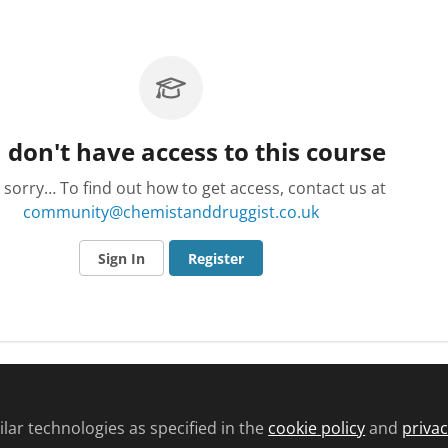
 don't have access to this course
 sorry… To find out how to get access, contact us at
community@chemistanddruggist.co.uk
Sign In
Register
lar technologies as specified in the
cookie policy
and
privac
d conditions
Privacy policy
Cookie policy
Community and Comments pol