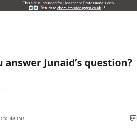
This site is intended for Healthcare Professionals only
Return to
chemistanddruggist.co.uk
 answer Junaid’s question?
t to like this