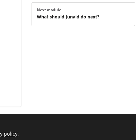
Next module
What should Junaid do next?
y policy
.
icy
FAQs
About C+D Learning
Manage Cookies