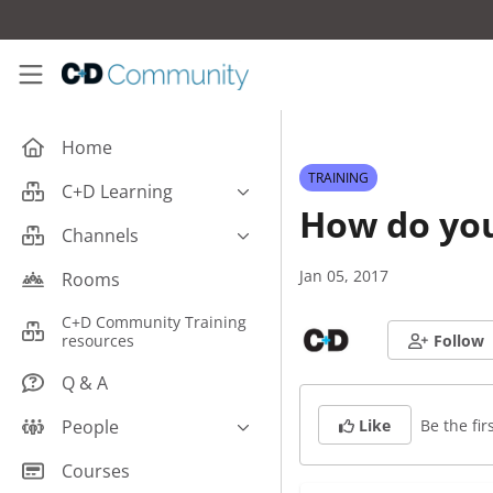
Skip to main content
C+D Community
Home
TRAINING
C+D Learning
How do you
Business
Channels
Cardiovascular
Careers
Jan 05, 2017
Rooms
Case Studies
Pharmacy Technician CPD
C+D Community Training
Central Nervous System
resources
Follow
Counter Talk: Highlights
Dermatology
Q & A
Endocrine
Be the firs
People
Like
Free From/Religious/Ethical
Meds
C+D Community Experts
Courses
Gastrointestinal