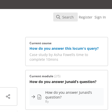
Search
Register
Sign In
Search
Current course
How do you answer this locum's query?
Case study by Asha Fowells time to
complete 10mins
Current module
(2/5)
How do you answer Junaid’s question?
How do you answer Junaid’s
question?
By