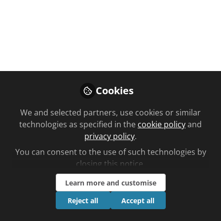
Like
Cookies
You don't have access to this
course
We and selected partners, use cookies or similar
technologies as specified in the
cookie policy
and
We're sorry… To find out how to get access,
privacy policy
.
contact us at
You can consent to the use of such technologies by
community@chemistanddruggist.co.uk
closing this notice.
Sign In
Register
Learn more and customise
Reject all
Accept all