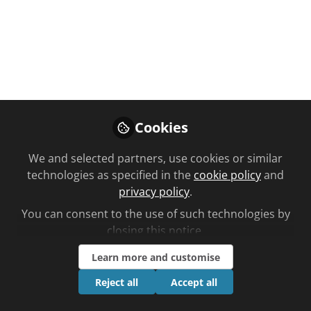
You don't have access to this
course
We're sorry… To find out how to get access,
Cookies
contact us at
community@chemistanddruggist.co.uk
We and selected partners, use cookies or similar
technologies as specified in the
cookie policy
and
Sign In
Register
privacy policy
.
You can consent to the use of such technologies by
closing this notice.
Learn more and customise
Current course
Reject all
Accept all
All you need to know about Dry Skin
Planned learning by Leanne May time to complete