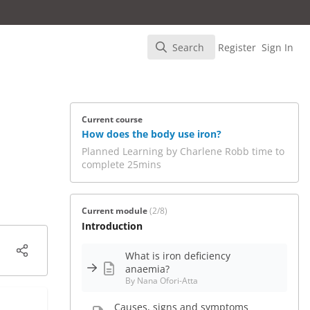
Search
Register
Sign In
Search
Current course
How does the body use iron?
Planned Learning by Charlene Robb time to
complete 25mins
Current module
(2/8)
Introduction
What is iron deficiency
anaemia?
By Nana Ofori-Atta
Causes, signs and symptoms