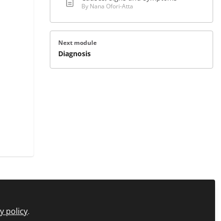
By Nana Ofori-Atta
Next module
Diagnosis
icy
FAQs
About C+D Learning
Manage Cookies
y policy
.