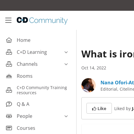
Skip to main content
C+D Community
Home
What is ir
C+D Learning
Business
Channels
Oct 14, 2022
Cardiovascular
Careers
Rooms
Case Studies
Nana Ofori-At
Pharmacy Technician CPD
C+D Community Training
Editorial, Citelin
Central Nervous System
resources
Counter Talk: Highlights
Dermatology
Q & A
Liked by
Like
Endocrine
People
Free From/Religious/Ethical
Meds
C+D Community Experts
Courses
Gastrointestinal