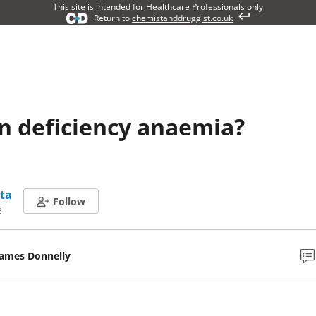
This site is intended for Healthcare Professionals only
Return to
chemistanddruggist.co.uk
on deficiency anaemia?
ta
Follow
e
James Donnelly