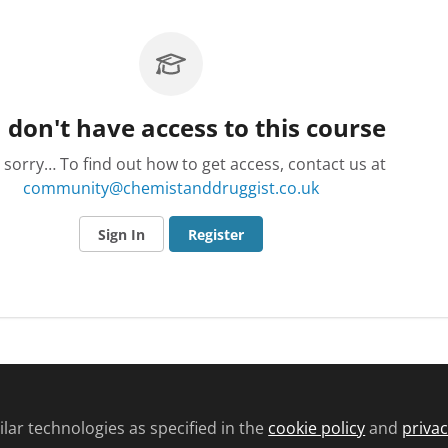
 don't have access to this course
 sorry… To find out how to get access, contact us at
community@chemistanddruggist.co.uk
Sign In
Register
d conditions
Privacy policy
Cookie policy
Community and Comments pol
lar technologies as specified in the
cookie policy
and
privac