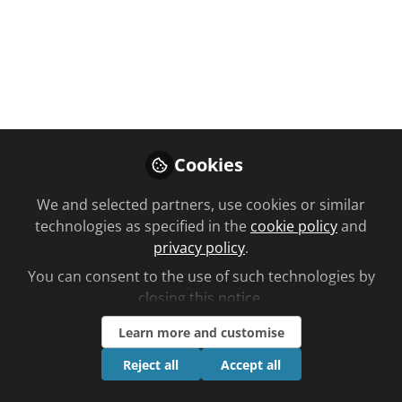
You don't have access to this
course
Cookies
We're sorry… To find out how to get access,
We and selected partners, use cookies or similar
contact us at
technologies as specified in the
cookie policy
and
community@chemistanddruggist.co.uk
privacy policy
.
Sign In
Register
You can consent to the use of such technologies by
closing this notice.
Learn more and customise
Reject all
Accept all
Current course