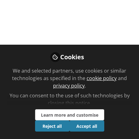
Like
Cookies
We and selected partners, use cookies or similar
You don't have access to this
technologies as specified in the
cookie policy
and
privacy policy
.
course
You can consent to the use of such technologies by
We're sorry… To find out how to get access,
closing this notice.
contact us at
community@chemistanddruggist.co.uk
Learn more and customise
Reject all
Accept all
Sign In
Register