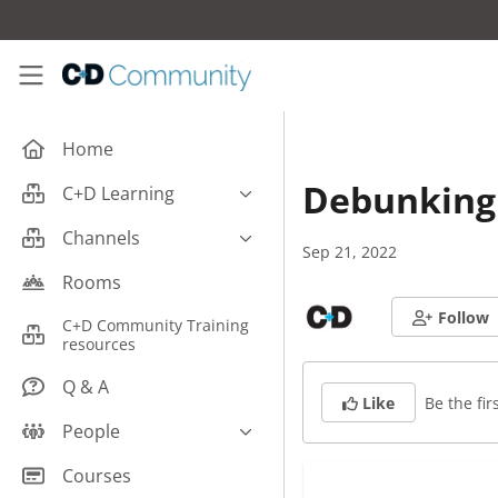
Skip to main content
C+D Community
Home
Debunking 
C+D Learning
Business
Channels
Sep 21, 2022
Cardiovascular
Careers
Rooms
Case Studies
Pharmacy Technician CPD
Follow
C+D Community Training
Central Nervous System
resources
Counter Talk: Highlights
Dermatology
Q & A
Be the firs
Like
Endocrine
People
Free From/Religious/Ethical
Meds
C+D Community Experts
Courses
Gastrointestinal