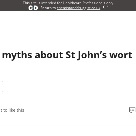
This site is intended for Healthcare Professionals only
Return to
chemistanddruggist.co.uk
myths about St John’s wort
t to like this