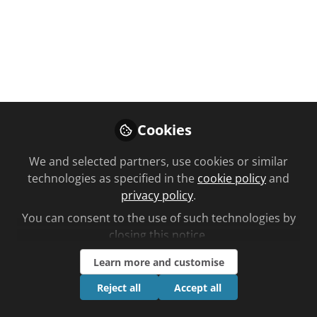
You don't have access to this
course
We're sorry… To find out how to get access,
Cookies
contact us at
community@chemistanddruggist.co.uk
We and selected partners, use cookies or similar
technologies as specified in the
cookie policy
and
Sign In
Register
privacy policy
.
You can consent to the use of such technologies by
closing this notice.
Learn more and customise
Current course
Reject all
Accept all
Autism Management
Planned learning by C+D learning time to complete