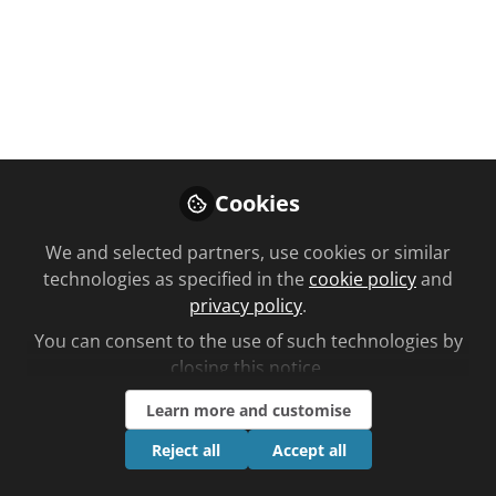
You don't have access to this
course
We're sorry… To find out how to get access,
contact us at
Cookies
community@chemistanddruggist.co.uk
We and selected partners, use cookies or similar
Sign In
Register
technologies as specified in the
cookie policy
and
privacy policy
.
You can consent to the use of such technologies by
closing this notice.
Learn more and customise
Current course
Tuberculosis: causes, treatment and prevention
Reject all
Accept all
strategies