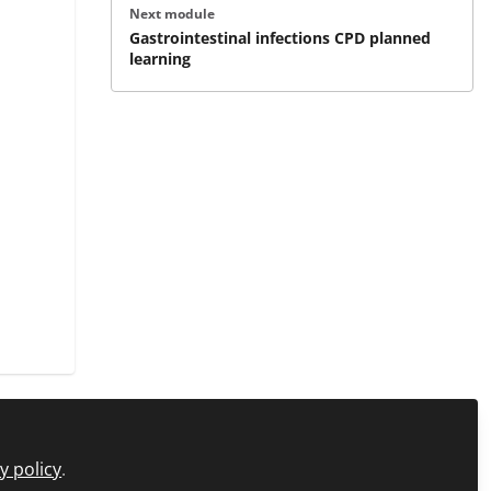
Next module
Gastrointestinal infections CPD planned
learning
y policy
.
icy
FAQs
About C+D Learning
Manage Cookies