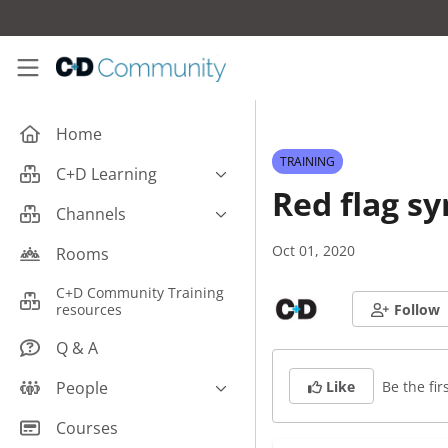
Skip to main content
C+D Community
Home
TRAINING
C+D Learning
Red flag 
Business
Channels
Cardiovascular
Careers
Oct 01, 2020
Rooms
Case Studies
Pharmacy Technician CPD
C+D Community Training
Central Nervous System
resources
Follow
Counter Talk: Highlights
Dermatology
Q & A
Endocrine
Be the firs
People
Like
Free From/Religious/Ethical
Meds
C+D Community Experts
Courses
Gastrointestinal