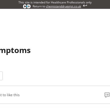
This site is intended for Healthcare Professionals only
Return to
chemistanddruggist.co.uk
symptoms
t to like this