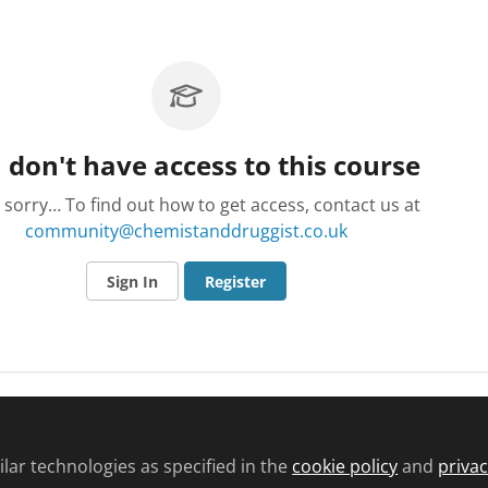
 don't have access to this course
 sorry… To find out how to get access, contact us at
community@chemistanddruggist.co.uk
Sign In
Register
lar technologies as specified in the
cookie policy
and
privac
d conditions
Privacy policy
Cookie policy
Community and Comments pol