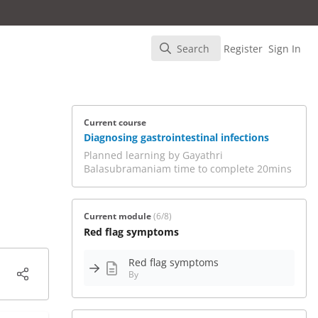
Search
Register
Sign In
Search
Current course
Diagnosing gastrointestinal infections
Planned learning by Gayathri
Balasubramaniam time to complete 20mins
Current module
(6/8)
Red flag symptoms
Red flag symptoms
By