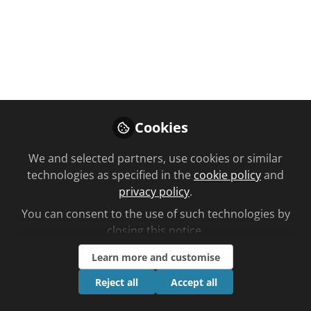
You don't have access to this
course
We're sorry… To find out how to get access,
Cookies
contact us at
community@chemistanddruggist.co.uk
We and selected partners, use cookies or similar
technologies as specified in the
cookie policy
and
Sign In
Register
privacy policy
.
You can consent to the use of such technologies by
closing this notice.
Learn more and customise
Current course
Reject all
Accept all
Are antiepileptic drugs safe to use during pregnancy?
Unplanned learning updated by Nana Ofori-Atta time to