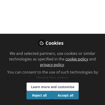
You don't have access to this
course
We're sorry… To find out how to get access,
contact us at
community@chemistanddruggist.co.uk
Cookies
Sign In
Register
We and selected partners, use cookies or similar
technologies as specified in the
cookie policy
and
privacy policy
.
You can consent to the use of such technologies by
closing this notice.
Current course
Learn more and customise
Substance misuse: image and performance-enhancing
drugs
Reject all
Accept all
Planned learning by Asha Fowells time to complete