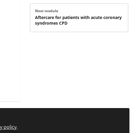
Next module
Aftercare for patients with acute coronary
syndromes CPD
y policy
.
icy
FAQs
About C+D Learning
Manage Cookies