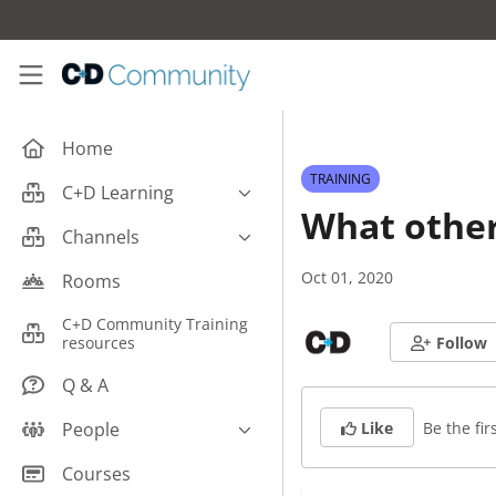
Skip to main content
C+D Community
Home
TRAINING
C+D Learning
What other
Business
Channels
Cardiovascular
Careers
Oct 01, 2020
Rooms
Case Studies
Pharmacy Technician CPD
C+D Community Training
Central Nervous System
resources
Follow
Counter Talk: Highlights
Dermatology
Q & A
Endocrine
Be the firs
People
Like
Free From/Religious/Ethical
Meds
C+D Community Experts
Courses
Gastrointestinal