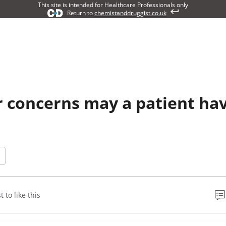
This site is intended for Healthcare Professionals only
Return to
chemistanddruggist.co.uk
 concerns may a patient ha
t to like this