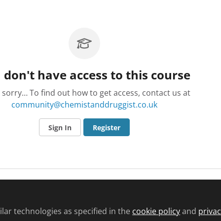
 don't have access to this course
 sorry… To find out how to get access, contact us at
community@chemistanddruggist.co.uk
Sign In
Register
lar technologies as specified in the
cookie policy
and
privac
d conditions
Privacy policy
Cookie policy
Community and Comments pol