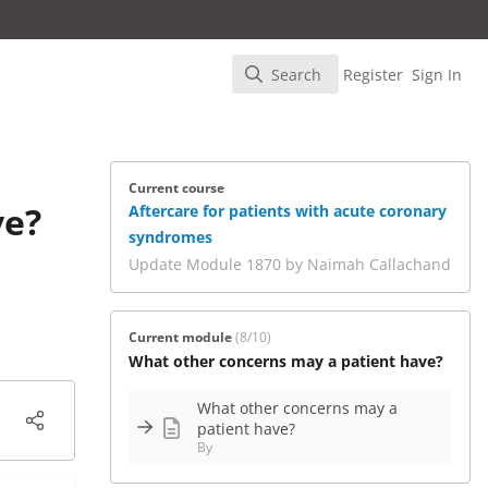
Search
Register
Sign In
Search
Current course
ve?
Aftercare for patients with acute coronary
syndromes
Update Module 1870 by Naimah Callachand
Current module
(8/10)
What other concerns may a patient have?
What other concerns may a
patient have?
By