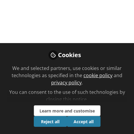
Like
Cookies
We and selected partners, use cookies or similar
You don't have access to this
technologies as specified in the
cookie policy
and
privacy policy
.
course
You can consent to the use of such technologies by
We're sorry… To find out how to get access,
closing this notice.
contact us at
community@chemistanddruggist.co.uk
Learn more and customise
Reject all
Accept all
Sign In
Register