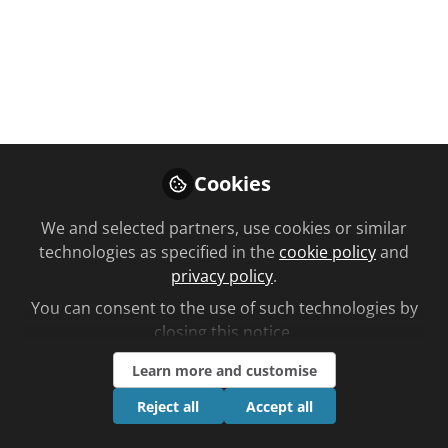
You don't have access to this
Cookies
course
We and selected partners, use cookies or similar
We're sorry… To find out how to get access,
technologies as specified in the
cookie policy
and
contact us at
privacy policy
.
community@chemistanddruggist.co.uk
You can consent to the use of such technologies by
Sign In
Register
closing this notice.
Learn more and customise
Reject all
Accept all