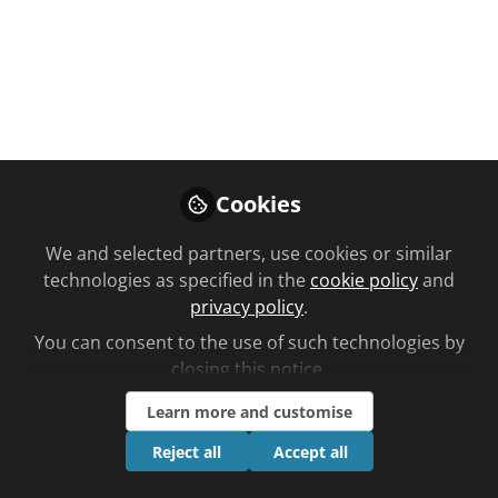
A travel pharmacy has become an
official partner with Sheffield United
FC for the 2025/26 season...
Jul 24, 2025
Ben Lee
Cookies
Follow
Editorial, Chemist +
Druggist
We and selected partners, use cookies or similar
technologies as specified in the
cookie policy
and
privacy policy
.
You can consent to the use of such technologies by
closing this notice.
Like
Learn more and customise
Reject all
Accept all
Sheffield Travel Pharmacy is the name of