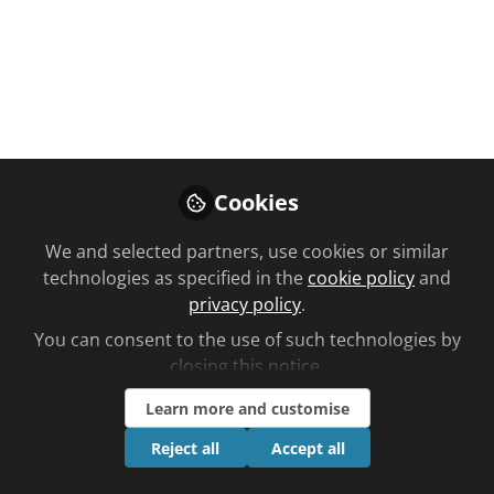
pharmacy like in
Namibia?
C+D talks to a community pharmacist
in Namibia who shares how it works
in the southern African country,
discussing medication availability,
Cookies
staff shortages and forging a career
as a woman business owner in the
We and selected partners, use cookies or similar
sector…
technologies as specified in the
cookie policy
and
privacy policy
.
Jan 20, 2025
You can consent to the use of such technologies by
closing this notice.
Ben Lee
Follow
Editorial, Chemist +
Learn more and customise
Druggist
Reject all
Accept all