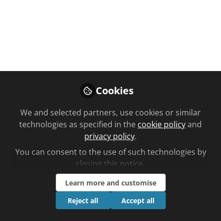
Eight of Alliance Healthcare’s staff
cycled 300 miles over three days to
fundraise for the Giggle Doctor
programme...
Jul 01, 2025
Cookies
Ben Lee
Follow
We and selected partners, use cookies or similar
Editorial, Chemist +
Druggist
technologies as specified in the
cookie policy
and
privacy policy
.
You can consent to the use of such technologies by
closing this notice.
Learn more and customise
Like
Reject all
Accept all