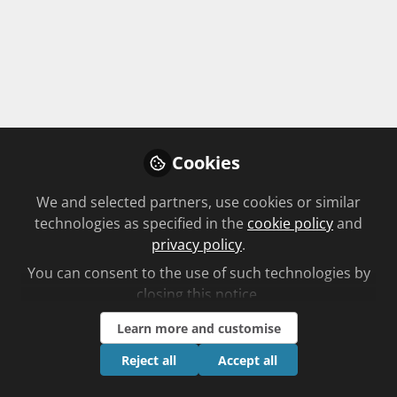
Follow
Cookies
We and selected partners, use cookies or similar
technologies as specified in the
cookie policy
and
Babir Malik
privacy policy
.
Pre-Reg Lead,
Follow
You can consent to the use of such technologies by
Weldricks
closing this notice.
Babir is an author, Weldricks Pre-reg and
Learn more and customise
Pharmacy Student Lead and Weldricks Teacher
Practitioner, at the University of Bradford. He is
Reject all
Accept all
C+D Community Experts
United Kingdom
also Green Light Campus Pre-Reg Support Lead,