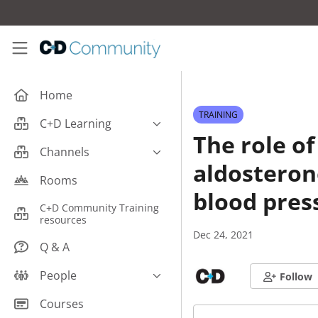
Skip to main content
C+D Community
Home
TRAINING
C+D Learning
The role of
Business
Channels
aldosteron
Cardiovascular
Careers
Rooms
Case Studies
blood pres
Pharmacy Technician CPD
C+D Community Training
Central Nervous System
resources
Counter Talk: Highlights
Dec 24, 2021
Dermatology
Q & A
Endocrine
People
Follow
Free From/Religious/Ethical
Meds
C+D Community Experts
Courses
Gastrointestinal