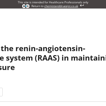
This site is intended for Healthcare Professionals only
Return to
chemistanddruggist.co.uk
 the renin-angiotensin-
e system (RAAS) in maintain
sure