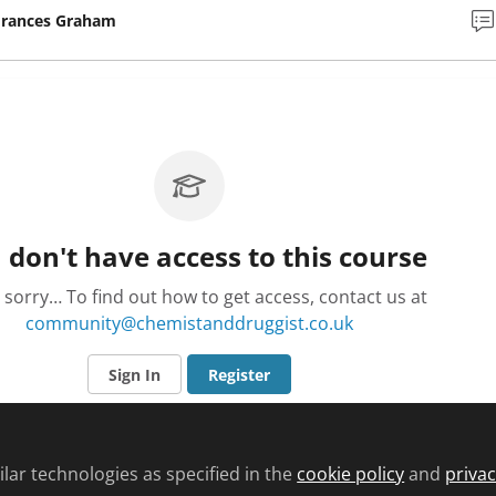
Frances Graham
 don't have access to this course
 sorry… To find out how to get access, contact us at
community@chemistanddruggist.co.uk
Sign In
Register
lar technologies as specified in the
cookie policy
and
privac