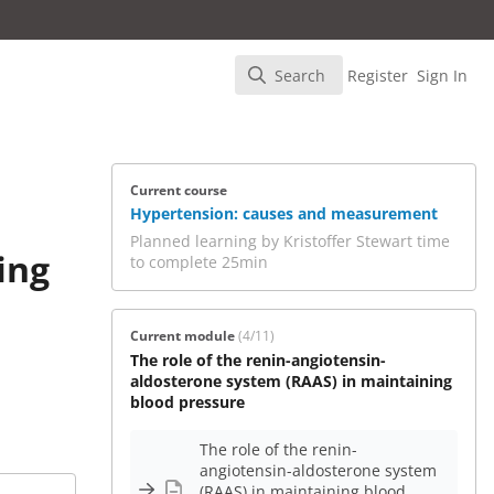
Search
Register
Sign In
Search
Current course
Hypertension: causes and measurement
Planned learning by Kristoffer Stewart time
ing
to complete 25min
Current module
(4/11)
The role of the renin-angiotensin-
aldosterone system (RAAS) in maintaining
blood pressure
The role of the renin-
angiotensin-aldosterone system
(RAAS) in maintaining blood