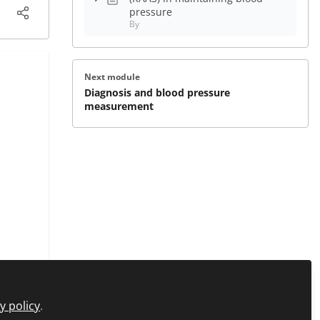
pressure
By
Next module
Diagnosis and blood pressure
measurement
y policy
.