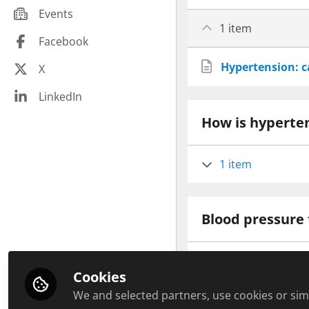
Community pharmacy peers
Events
Infections
Hospital pharmacy peers
1 item
Law and Ethics
Facebook
Education peers
Malignant Disease
Hypertension: 
X
Management peers
Minerals
Other healthcare related peers
LinkedIn
Paediatrics
General practice peers
How is hyperte
Pharmacy Technician CPD
Pharmaceutical industry peers
Plant based
1 item
Public health
Respiratory
Revalidation
Blood pressure 
Sexual Health
Soft Skills
1 item
Travel health
Cookies
Vitamins
We and selected partners, use cookies or simi