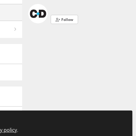
Follow
y policy
.