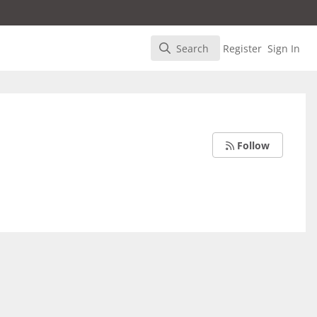
Search
Register
Sign In
Search
Follow