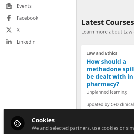
Community pharmacy peers
Events
Infections
Hospital pharmacy peers
Law and Ethics
Facebook
Latest Courses
Education peers
Malignant Disease
X
Management peers
Learn more about Law 
Minerals
Other healthcare related peers
LinkedIn
Paediatrics
General practice peers
Law and Ethics
Pharmacy Technician CPD
Pharmaceutical industry peers
How should a
Plant based
methadone spil
Public health
be dealt with in
Respiratory
pharmacy?
Revalidation
Unplanned learning
Sexual Health
updated by C+D clinica
Soft Skills
time to complete 20min
Travel health
Cookies
Vitamins
We and selected partners, use cookies or simi
Start Course 