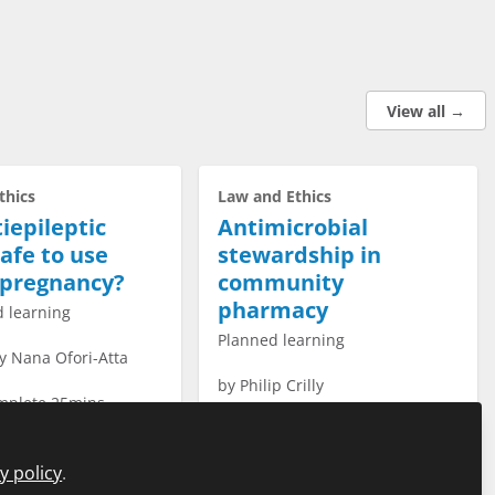
View all →
thics
Law and Ethics
iepileptic
Antimicrobial
afe to use
stewardship in
 pregnancy?
community
pharmacy
 learning
Planned learning
y Nana Ofori-Atta
by
Philip Crilly
omplete 25mins
time to complete 20mins
y policy
.
tart Course →
Start Course →