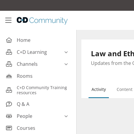
Skip to main content
C+D Community
Home
Law and Eth
C+D Learning
Business
Updates from the G
Channels
Cardiovascular
Careers
Rooms
Case Studies
Pharmacy Technician CPD
C+D Community Training
Activity
Content
Central Nervous System
resources
Counter Talk: Highlights
Dermatology
Q & A
Endocrine
People
Free From/Religious/Ethical
Meds
C+D Community Experts
Courses
Gastrointestinal