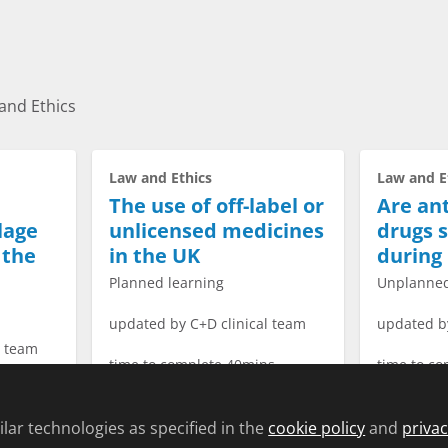
and Ethics
Law and Ethics
Law and E
The use of off-label or
Are ant
lage
unlicensed medicines
drugs s
 the
in the UK
during
Planned learning
Unplanned
updated by C+D clinical team
updated b
l team
time to complete 40mins
time to c
s
lar technologies as specified in the
cookie policy
and
privac
→
Start Course →
S