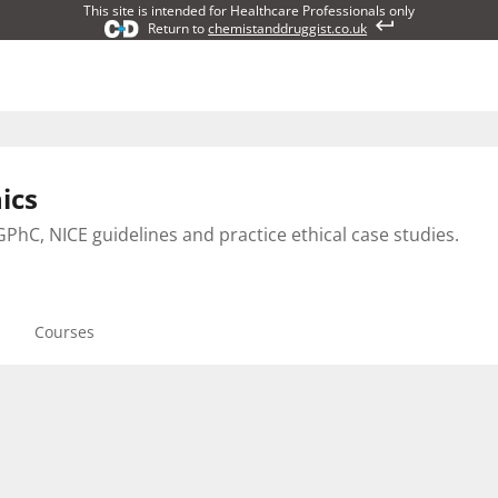
This site is intended for Healthcare Professionals only
Return to
chemistanddruggist.co.uk
ics
PhC, NICE guidelines and practice ethical case studies.
Courses