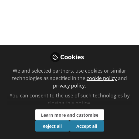
You don't have access to this
course
We're sorry… To find out how to get access,
contact us at
Cookies
community@chemistanddruggist.co.uk
We and selected partners, use cookies or similar
Sign In
Register
technologies as specified in the
cookie policy
and
privacy policy
.
You can consent to the use of such technologies by
closing this notice.
Learn more and customise
Current course
Hypertension: causes and measurement
Reject all
Accept all
Planned learning by Kristoffer Stewart time to complete