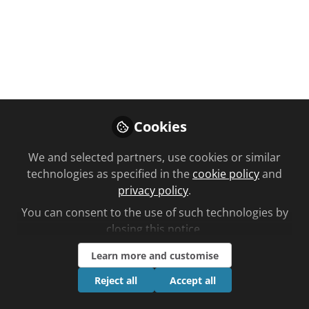
Cookies
Please sign in or register for
We and selected partners, use cookies or similar
FREE
technologies as specified in the
cookie policy
and
privacy policy
.
If you are a registered user on C+D
Community, please sign in
You can consent to the use of such technologies by
closing this notice.
Sign In
Register
Learn more and customise
Reject all
Accept all