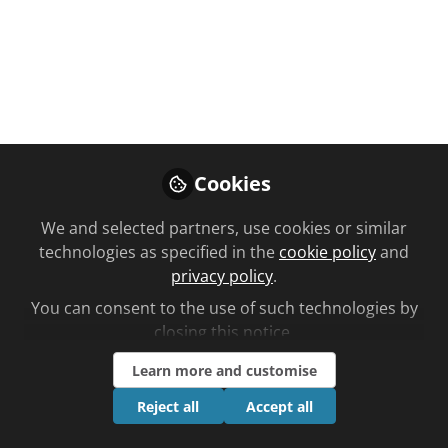
the MHRA are promoting community
pharmacy services as well as
advocating for medicine safety.
Nov 06, 2025
Ben Lee
Cookies
Follow
Editorial, Chemist +
Druggist
We and selected partners, use cookies or similar
technologies as specified in the
cookie policy
and
privacy policy
.
You can consent to the use of such technologies by
closing this notice.
Like
Learn more and customise
Reject all
Accept all
C+D rounds up the new campaigns across